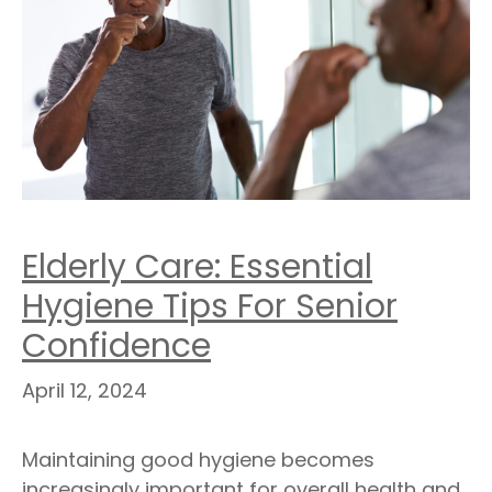
Elderly Care: Essential
Hygiene Tips For Senior
Confidence
April 12, 2024
Maintaining good hygiene becomes
increasingly important for overall health and