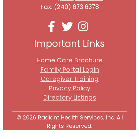
Fax: (240) 673 6378
Important Links
Home Care Brochure
Family Portal Login
Caregiver Training
Privacy Policy
Directory Listings
© 2026 Radiant Health Services, Inc. All
Rights Reserved.