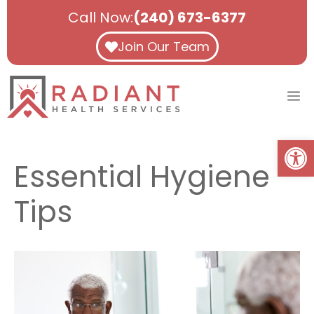
Skip
Call Now:
(240) 673-6377
to
content
Join Our Team
M
Open
Essential Hygiene
Tips