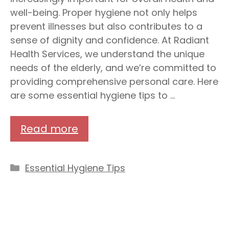
well-being. Proper hygiene not only helps
prevent illnesses but also contributes to a
sense of dignity and confidence. At Radiant
Health Services, we understand the unique
needs of the elderly, and we’re committed to
providing comprehensive personal care. Here
are some essential hygiene tips to …
Read more
Categories
Essential Hygiene Tips