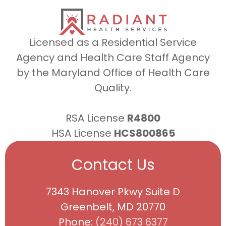
Licensed as a Residential Service
Agency and Health Care Staff Agency
by the Maryland Office of Health Care
Quality.
RSA License
R4800
HSA License
HCS800865
Contact Us
7343 Hanover Pkwy Suite D
Greenbelt, MD 20770
Phone:
(240) 673 6377