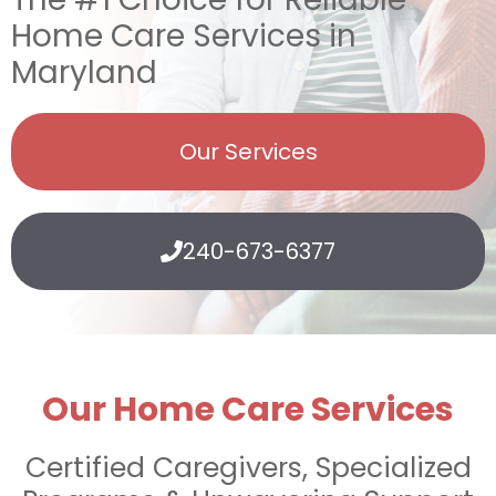
Home Care Services in
Maryland
Our Services
240-673-6377
Our Home Care Services
Certified Caregivers, Specialized