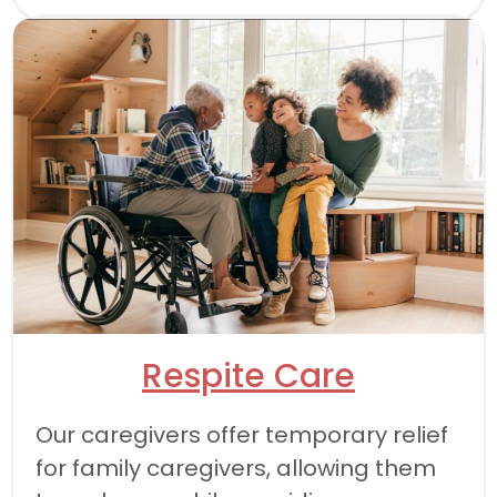
Respite Care
Our caregivers offer temporary relief
for family caregivers, allowing them