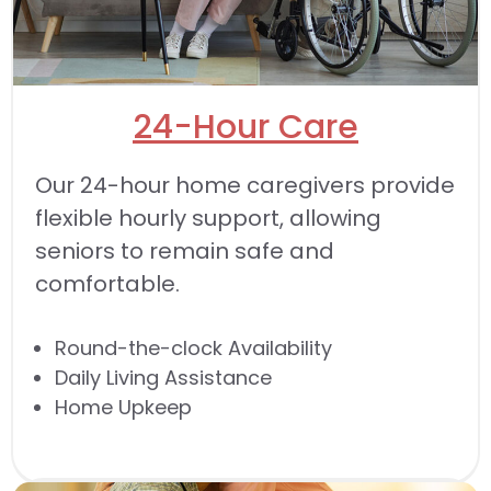
24-Hour Care
Our 24-hour home caregivers provide
flexible hourly support, allowing
seniors to remain safe and
comfortable.
Round-the-clock Availability
Daily Living Assistance
Home Upkeep