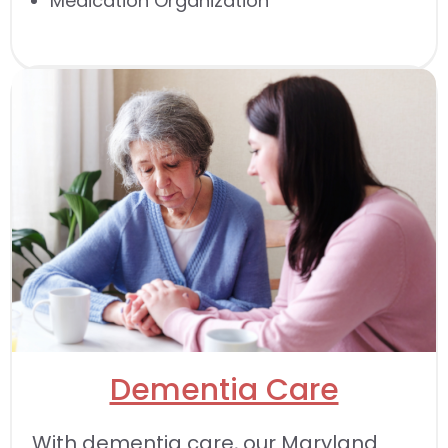
Medication Organization
Dementia Care
With dementia care, our Maryland