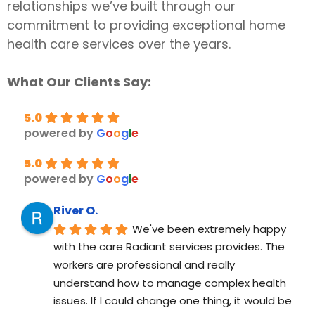
relationships we’ve built through our
commitment to providing exceptional home
health care services over the years.
What Our Clients Say:
5.0
powered by
G
o
o
g
l
e
5.0
powered by
G
o
o
g
l
e
River O.
We've been extremely happy 
with the care Radiant services provides. The 
workers are professional and really 
understand how to manage complex health 
issues. If I could change one thing, it would be 