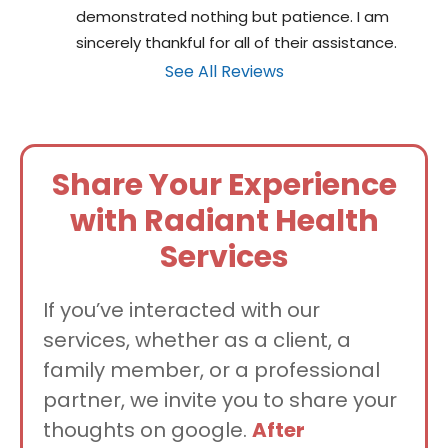
demonstrated nothing but patience. I am 
sincerely thankful for all of their assistance.
See All Reviews
Share Your Experience
with Radiant Health
Services
If you’ve interacted with our
services, whether as a client, a
family member, or a professional
partner, we invite you to share your
thoughts on google.
After