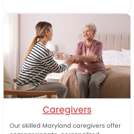
Caregivers
Our skilled Maryland caregivers offer