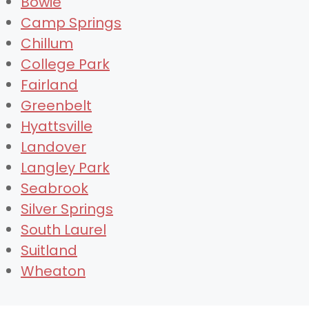
Bowie
Camp Springs
Chillum
College Park
Fairland
Greenbelt
Hyattsville
Landover
Langley Park
Seabrook
Silver Springs
South Laurel
Suitland
Wheaton