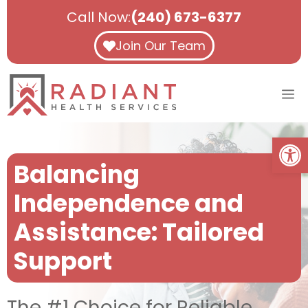
Skip
Call Now:
(240) 673-6377
to
content
Join Our Team
M
Open
Balancing
Independence and
Assistance: Tailored
Support
The #1 Choice for Reliable