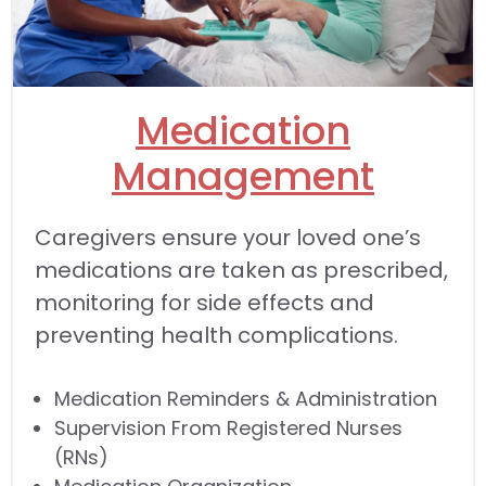
Medication
Management
Caregivers ensure your loved one’s
medications are taken as prescribed,
monitoring for side effects and
preventing health complications.
Medication Reminders & Administration
Supervision From Registered Nurses
(RNs)