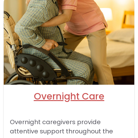
Overnight Care
Overnight caregivers provide
attentive support throughout the