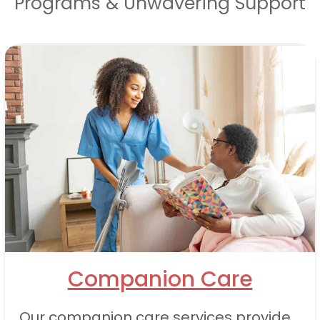
Programs & Unwavering Support
Companion Care
Our companion care services provide