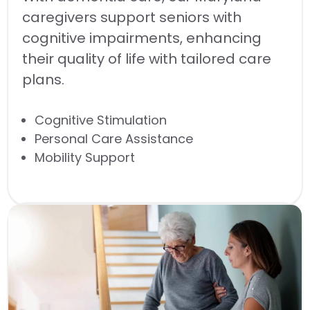
caregivers support seniors with
cognitive impairments, enhancing
their quality of life with tailored care
plans.
Cognitive Stimulation
Personal Care Assistance
Mobility Support