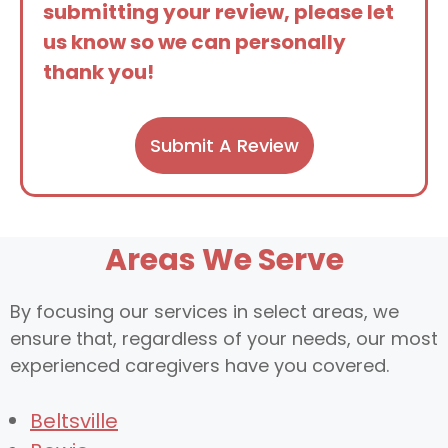
submitting your review, please let
us know so we can personally
thank you!
Submit A Review
Areas We Serve
By focusing our services in select areas, we
ensure that, regardless of your needs, our most
experienced caregivers have you covered.
Beltsville