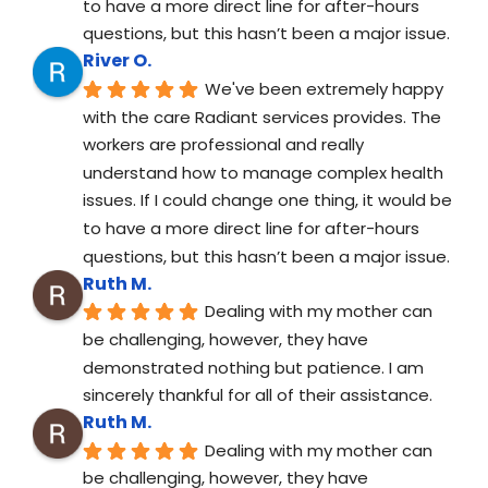
to have a more direct line for after-hours 
questions, but this hasn’t been a major issue.
River O.
We've been extremely happy 
with the care Radiant services provides. The 
workers are professional and really 
understand how to manage complex health 
issues. If I could change one thing, it would be 
to have a more direct line for after-hours 
questions, but this hasn’t been a major issue.
Ruth M.
Dealing with my mother can 
be challenging, however, they have 
demonstrated nothing but patience. I am 
sincerely thankful for all of their assistance.
Ruth M.
Dealing with my mother can 
be challenging, however, they have 