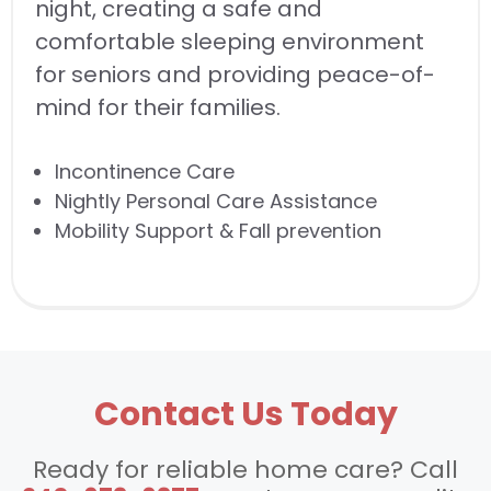
night, creating a safe and
comfortable sleeping environment
for seniors and providing peace-of-
mind for their families.
Incontinence Care
Nightly Personal Care Assistance
Mobility Support & Fall prevention
Contact Us Today
Ready for reliable home care? Call