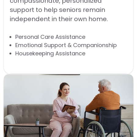
compassionate, personalized
support to help seniors remain
independent in their own home.
Personal Care Assistance
Emotional Support & Companionship
Housekeeping Assistance