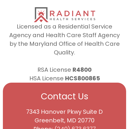
Licensed as a Residential Service
Agency and Health Care Staff Agency
by the Maryland Office of Health Care
Quality.
RSA License
R4800
HSA License
HCS800865
Contact Us
7343 Hanover Pkwy Suite D
Greenbelt, MD 20770
Phone:
(240) 673 6377