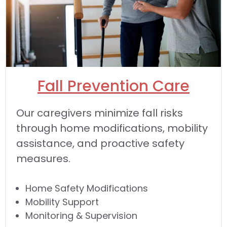
Fall Prevention Care
Our caregivers minimize fall risks
through home modifications, mobility
assistance, and proactive safety
measures.
Home Safety Modifications
Mobility Support
Monitoring & Supervision