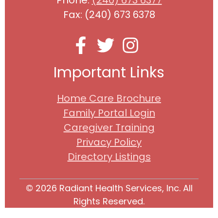
Fax: (240) 673 6378
Important Links
Home Care Brochure
Family Portal Login
Caregiver Training
Privacy Policy
Directory Listings
© 2026 Radiant Health Services, Inc. All
Rights Reserved.