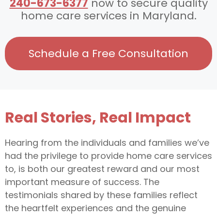
240-673-6377
now to secure quality
home care services in Maryland.
Schedule a Free Consultation
Real Stories, Real Impact
Hearing from the individuals and families we’ve
had the privilege to provide home care services
to, is both our greatest reward and our most
important measure of success. The
testimonials shared by these families reflect
the heartfelt experiences and the genuine