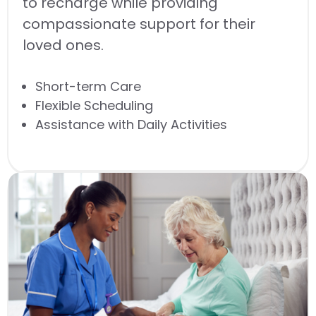
to recharge while providing
compassionate support for their
loved ones.
Short-term Care
Flexible Scheduling
Assistance with Daily Activities