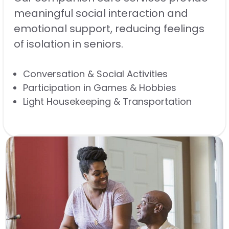
meaningful social interaction and
emotional support, reducing feelings
of isolation in seniors.
Conversation & Social Activities
Participation in Games & Hobbies
Light Housekeeping & Transportation