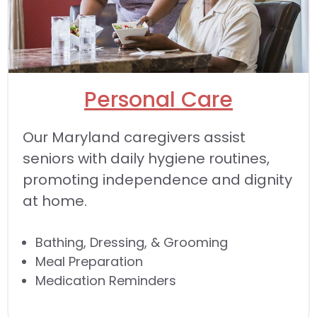
Personal Care
Our Maryland caregivers assist
seniors with daily hygiene routines,
promoting independence and dignity
at home.
Bathing, Dressing, & Grooming
Meal Preparation
Medication Reminders