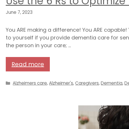
Use the 6 Rs to Optimize
June 7, 2023
You ARE making a difference! You ARE capable! Y
to yourself if you provide dementia care for sen
the person in your care; …
Read more
Categories
Alzheimers care
,
Alzheimer's
,
Caregivers
,
Dementia
,
D