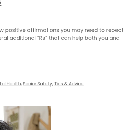
s
ew positive affirmations you may need to repeat
veral additional “Rs” that can help both you and
tal Health
,
Senior Safety
,
Tips & Advice