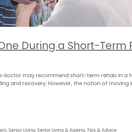
 One During a Short-Term
the doctor may recommend short-term rehab in a faci
ling and recovery. However, the notion of moving in
ers
,
Senior Living
,
Senior Living & Ageing
,
Tips & Advice