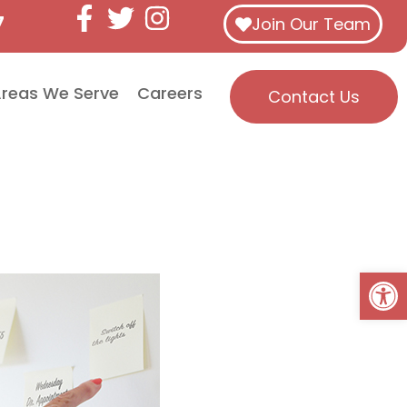
7
Join Our Team
reas We Serve
Careers
Contact Us
Open