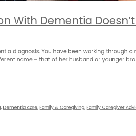
on With Dementia Doesn’t
entia diagnosis. You have been working through a
fferent name – that of her husband or younger brot
a
,
Dementia care
,
Family & Caregiving
,
Family Caregiver Adv