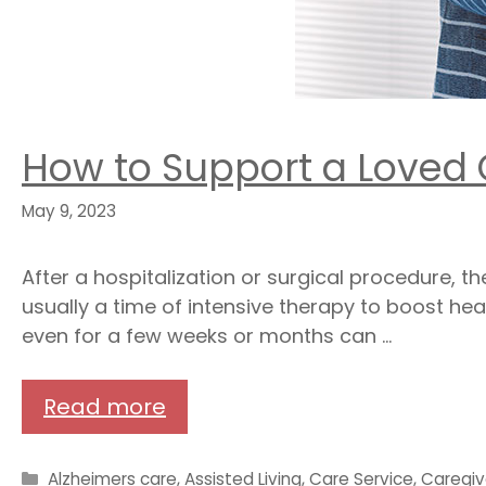
How to Support a Loved
May 9, 2023
After a hospitalization or surgical procedure, 
usually a time of intensive therapy to boost hea
even for a few weeks or months can …
Read more
Categories
Alzheimers care
,
Assisted Living
,
Care Service
,
Caregiv