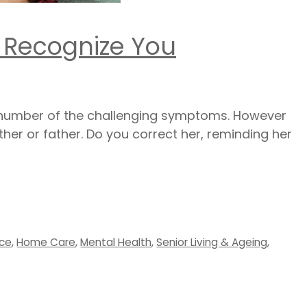
 Recognize You
 number of the challenging symptoms. However
her or father. Do you correct her, reminding her
ice
,
Home Care
,
Mental Health
,
Senior Living & Ageing
,