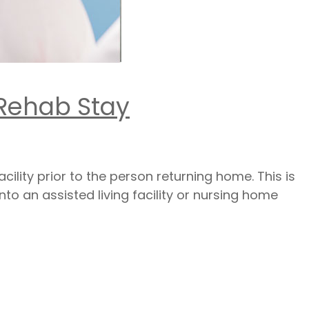
 Rehab Stay
lity prior to the person returning home. This is
to an assisted living facility or nursing home