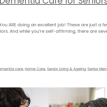
 Dementia Care for Senior
ou ARE doing an excellent job! These are just a f
iors. And while you’re self-affirming, there are se
ementia care
,
Home Care
,
Senior Living & Ageing
,
Senior Men