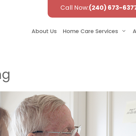
Call Now:
(240) 673-637
About Us
Home Care Services
A
ng