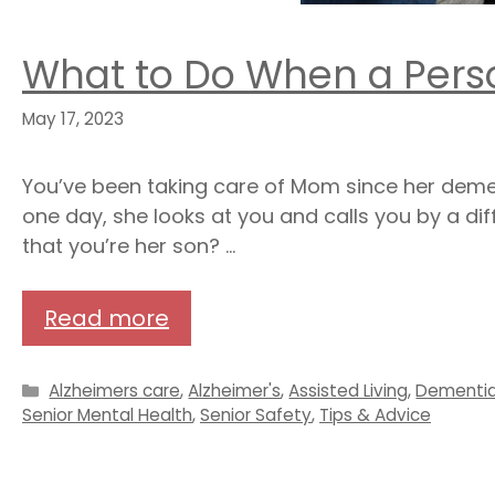
What to Do When a Pers
May 17, 2023
You’ve been taking care of Mom since her dem
one day, she looks at you and calls you by a di
that you’re her son? …
Read more
Categories
Alzheimers care
,
Alzheimer's
,
Assisted Living
,
Dementi
Senior Mental Health
,
Senior Safety
,
Tips & Advice