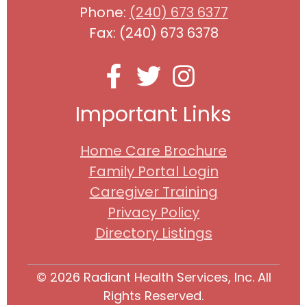
Phone:
(240) 673 6377
Fax: (240) 673 6378
Important Links
Home Care Brochure
Family Portal Login
Caregiver Training
Privacy Policy
Directory Listings
© 2026 Radiant Health Services, Inc. All
Rights Reserved.