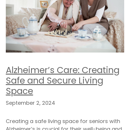
Alzheimer’s Care: Creating
Safe and Secure Living
Space
September 2, 2024
Creating a safe living space for seniors with
Alzheimer’s is crucial for their well-being and