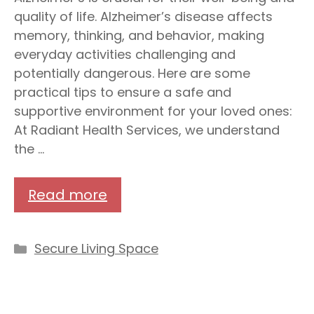
quality of life. Alzheimer’s disease affects
memory, thinking, and behavior, making
everyday activities challenging and
potentially dangerous. Here are some
practical tips to ensure a safe and
supportive environment for your loved ones:
At Radiant Health Services, we understand
the …
Read more
Categories
Secure Living Space