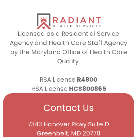
Licensed as a Residential Service
Agency and Health Care Staff Agency
by the Maryland Office of Health Care
Quality.
RSA License
R4800
HSA License
HCS800865
Contact Us
7343 Hanover Pkwy Suite D
Greenbelt, MD 20770