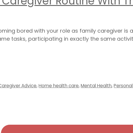
 Caregiver Routine With T
ecoming bored with your role as family caregiver 
me tasks, participating in exactly the same activit
Caregiver Advice
,
Home health care
,
Mental Health
,
Persona