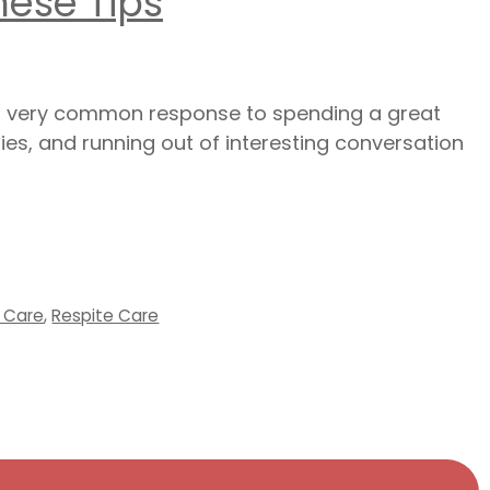
hese Tips
is a very common response to spending a great
ies, and running out of interesting conversation
l Care
,
Respite Care