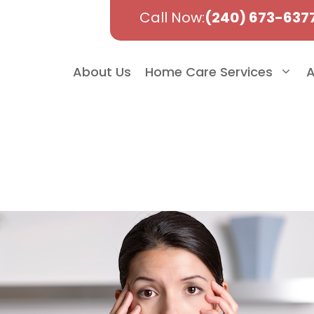
Call Now:
(240) 673-637
About Us
Home Care Services
A