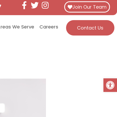
7
Join Our Team
reas We Serve
Careers
Contact Us
Open