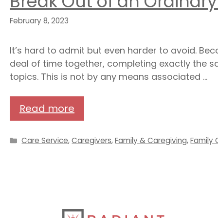
Break Out of an Ordinary
February 8, 2023
It’s hard to admit but even harder to avoid. B
deal of time together, completing exactly the sa
topics. This is not by any means associated …
Read more
Categories
Care Service
,
Caregivers
,
Family & Caregiving
,
Family 