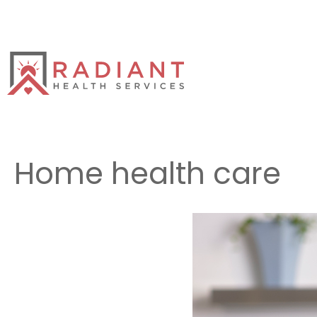
Skip
to
content
Home health care